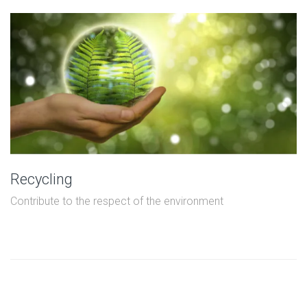
Recycling
Contribute to the respect of the environment