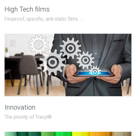
High Tech films
Fireproof, specific, anti-static films …
Innovation
The priority of Travyl®