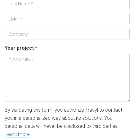
Nom
*
Adresse
de
Société
messagerie
*
Your project
*
By validating this form, you authorize Travyl to contact
you in a personalized way about its solutions. Your
personal data will never be disclosed to third parties.
Learn more
.