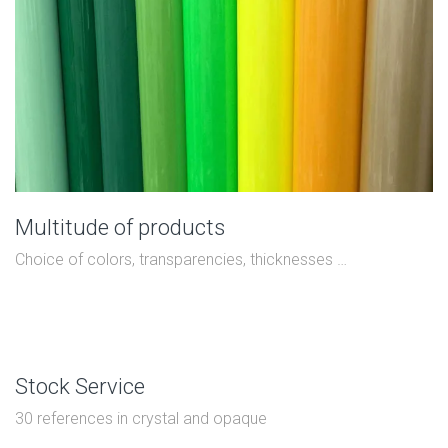
Multitude of products
Choice of colors, transparencies, thicknesses …
Stock Service
30 references in crystal and opaque