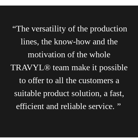
“The versatility of the production
lines, the know-how and the
motivation of the whole
TRAVYL® team make it possible
to offer to all the customers a
suitable product solution, a fast,
efficient and reliable service.
”