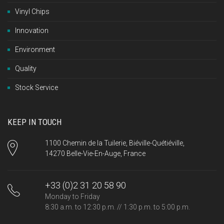
Vinyl Chips
Innovation
Environment
Quality
Stock Service
KEEP IN TOUCH
1100 Chemin de la Tuilerie, Biéville-Quétiéville,
14270 Belle-Vie-En-Auge, France
+33 (0)2 31 20 58 90
Monday to Friday
8:30 a.m. to 12:30 p.m. // 1:30 p.m. to 5:00 p.m.