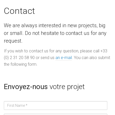
Contact
We are always interested in new projects, big
or small. Do not hesitate to contact us for any
request.
If you wish to contact us for any question, please call +33
(0) 2 31 20 58 90 or send us
an e-mail
. You can also submit
the following form.
Envoyez-nous
votre projet
Prénom
*