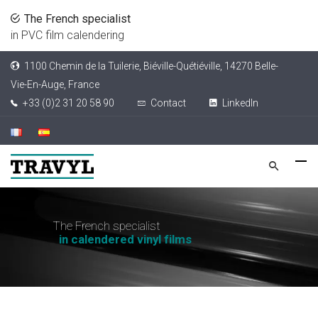
The French specialist
in PVC film calendering
1100 Chemin de la Tuilerie, Biéville-Quétiéville, 14270 Belle-
Vie-En-Auge, France
+33 (0)2 31 20 58 90
Contact
LinkedIn
T
h
e
F
r
e
n
c
h
s
p
e
c
i
a
l
i
s
t
i
n
c
a
l
e
n
d
e
r
e
d
v
i
n
y
l
f
i
l
m
s