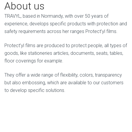
About us
TRAVYL, based in Normandy, with over 50 years of
experience, develops specific products with protection and
safety requirements across her ranges Protect’yl films.
Protect’yl films are produced to protect people, all types of
goods, like stationeries articles, documents, seats, tables,
floor coverings for example.
They offer a wide range of flexibility, colors, transparency
but also embossing, which are available to our customers
to develop specific solutions.