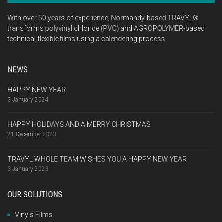
With over 50 years of experience, Normandy-based TRAVYL®
transforms polyvinyl chloride (PVC) and AGROPOLYMER-based
technical flexible films using a calendering process.
NEWS
HAPPY NEW YEAR
3 January 2024
HAPPY HOLIDAYS AND A MERRY CHRISTMAS
21 December 2023
TRAVYL WHOLE TEAM WISHES YOU A HAPPY NEW YEAR
3 January 2023
OUR SOLUTIONS
Vinyls Films