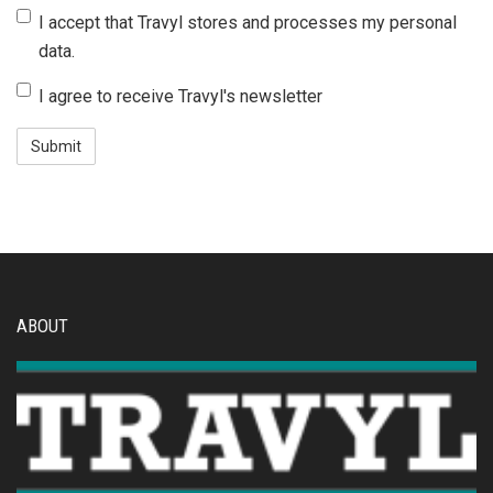
J'accepte
I accept that Travyl stores and processes my personal
que
data.
Travyl
J'accepte
I agree to receive Travyl's newsletter
stocke
de
et
recevoir
traite
la
mes
newsletter
données
de
personnelles.
Travyl.
ABOUT