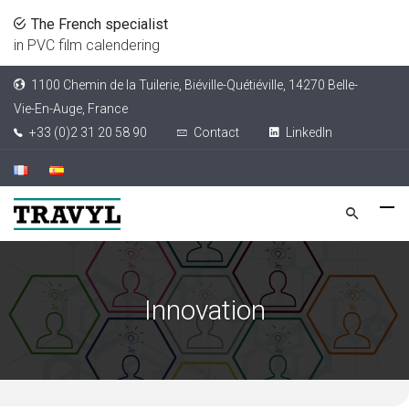
The French specialist
in PVC film calendering
1100 Chemin de la Tuilerie, Biéville-Quétiéville, 14270 Belle-
Vie-En-Auge, France
+33 (0)2 31 20 58 90
Contact
LinkedIn
Innovation