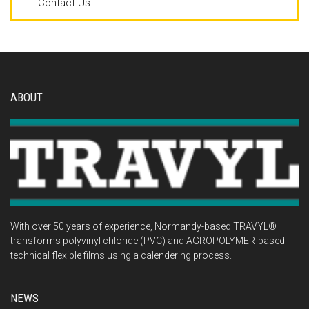
Contact Us
ABOUT
With over 50 years of experience, Normandy-based TRAVYL®
transforms polyvinyl chloride (PVC) and AGROPOLYMER-based
technical flexible films using a calendering process.
NEWS