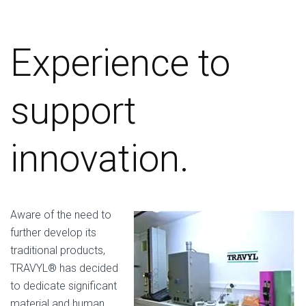
Experience to
support
innovation.
Aware of the need to
further develop its
traditional products,
TRAVYL® has decided
to dedicate significant
material and human