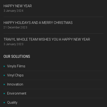
HAPPY NEW YEAR
3 January 2024
HAPPY HOLIDAYS AND A MERRY CHRISTMAS
21 December 2023
TRAVYL WHOLE TEAM WISHES YOU A HAPPY NEW YEAR
3 January 2023
OUR SOLUTIONS
Vinyls Films
Vinyl Chips
Innovation
Environment
Quality