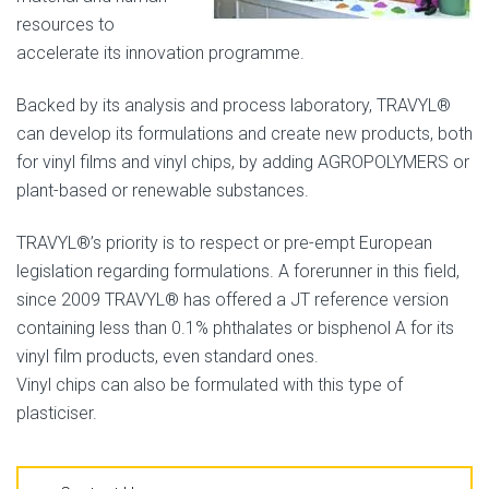
resources to
accelerate its innovation programme.
Backed by its analysis and process laboratory, TRAVYL®
can develop its formulations and create new products, both
for vinyl films and vinyl chips, by adding AGROPOLYMERS or
plant-based or renewable substances.
TRAVYL®’s priority is to respect or pre-empt European
legislation regarding formulations. A forerunner in this field,
since 2009 TRAVYL® has offered a JT reference version
containing less than 0.1% phthalates or bisphenol A for its
vinyl film products, even standard ones.
Vinyl chips can also be formulated with this type of
plasticiser.